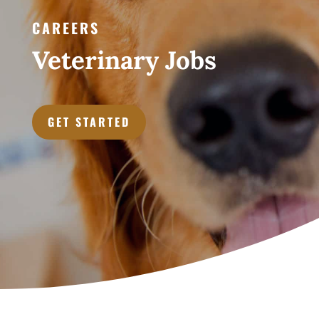
CAREERS
Veterinary Jobs
GET STARTED