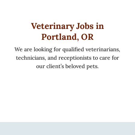
Veterinary Jobs in
Portland, OR
We are looking for qualified veterinarians,
technicians, and receptionists to care for
our client’s beloved pets.