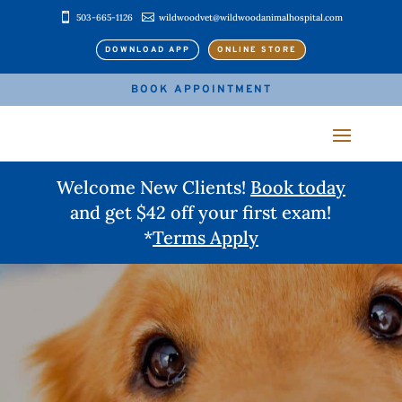


503-665-1126
wildwoodvet@wildwoodanimalhospital.com
DOWNLOAD APP
ONLINE STORE
BOOK APPOINTMENT
Welcome New Clients!
Book today
and get $42 off your first exam!
*
Terms Apply