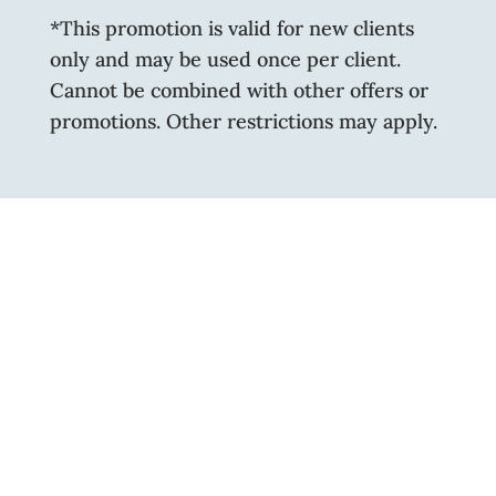
*This promotion is valid for new clients
only and may be used once per client.
Cannot be combined with other offers or
promotions. Other restrictions may apply.