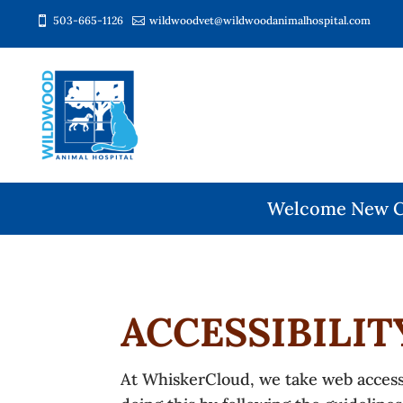
503-665-1126
wildwoodvet@wildwoodanimalhospital.com


Welcome New Cl
ACCESSIBILI
At WhiskerCloud, we take web accessib