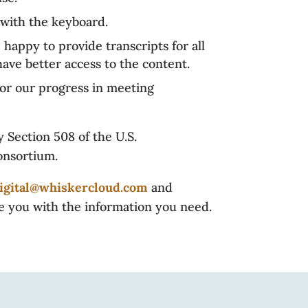
with the keyboard.
 happy to provide transcripts for all
ave better access to the content.
tor our progress in meeting
 Section 508 of the U.S.
onsortium.
igital@whiskercloud.com
and
de you with the information you need.