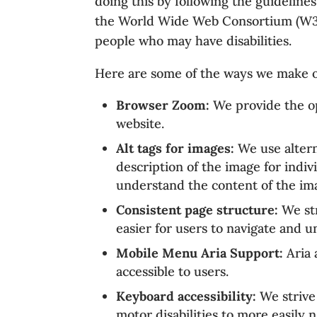
doing this by following the guidelin
the World Wide Web Consortium (W3C) 
people who may have disabilities.
Here are some of the ways we make o
Browser Zoom:
We provide the op
website.
Alt tags for images:
We use alterna
description of the image for indiv
understand the content of the im
Consistent page structure:
We str
easier for users to navigate and 
Mobile Menu Aria Support:
Aria 
accessible to users.
Keyboard accessibility:
We strive 
motor disabilities to more easily 