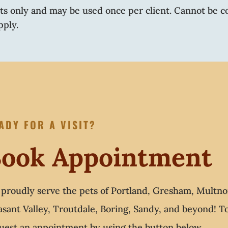
nts only and may be used once per client. Cannot be c
pply.
ADY FOR A VISIT?
ook Appointment
proudly serve the pets of Portland, Gresham, Multno
asant Valley, Troutdale, Boring, Sandy, and beyond! 
uest an appointment by using the button below.