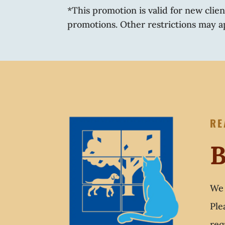
*This promotion is valid for new clie
promotions. Other restrictions may a
RE
B
We 
Ple
req