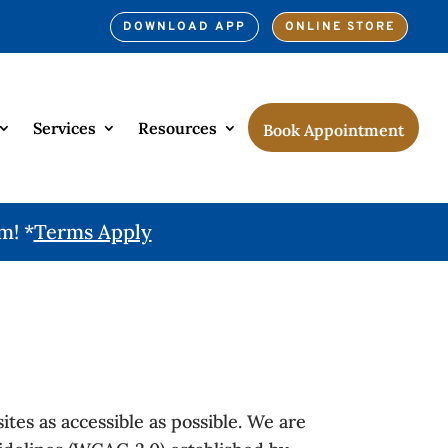
DOWNLOAD APP
ONLINE STORE
Services
Resources
Book Appointment
m! *
Terms Apply
tes as accessible as possible. We are