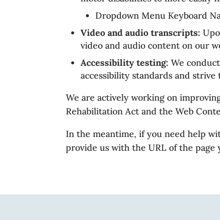
Dropdown Menu Keyboard Navig
Video and audio transcripts:
Upon
video and audio content on our we
Accessibility testing:
We conduct r
accessibility standards and strive
We are actively working on improving 
Rehabilitation Act and the Web Cont
In the meantime, if you need help wit
provide us with the URL of the page y