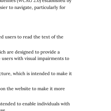
uidelines (WCAG 2.0) established by
r to navigate, particularly for
d users to read the text of the
hich are designed to provide a
e users with visual impairments to
cture, which is intended to make it
 on the website to make it more
ntended to enable individuals with
use.