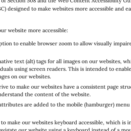
es of Section 508 and the Web Content Accessibility G
designed to make websites more accessible and easie
ur website more accessible:
tion to enable browser zoom to allow visually impaire
tive text (alt) tags for all images on our websites, w
iduals using screen readers. This is intended to enabl
ages on our websites.
ive to make our websites have a consistent page stru
understand the content of the website.
attributes are added to the mobile (hamburger) menu
to make our websites keyboard accessible, which is i
navigate our website using a keyboard instead of a mo