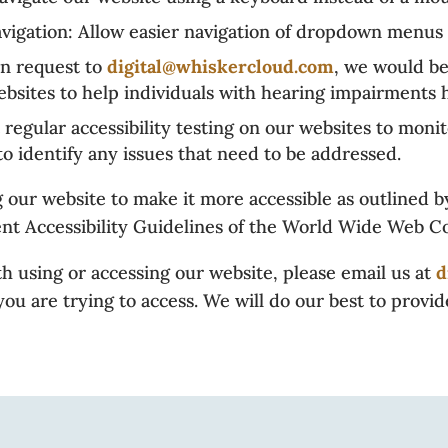
ation: Allow easier navigation of dropdown menus 
 request to
digital@whiskercloud.com
, we would be
bsites to help individuals with hearing impairments h
egular accessibility testing on our websites to moni
 to identify any issues that need to be addressed.
our website to make it more accessible as outlined by
ent Accessibility Guidelines of the World Wide Web C
h using or accessing our website, please email us at
d
ou are trying to access. We will do our best to provi