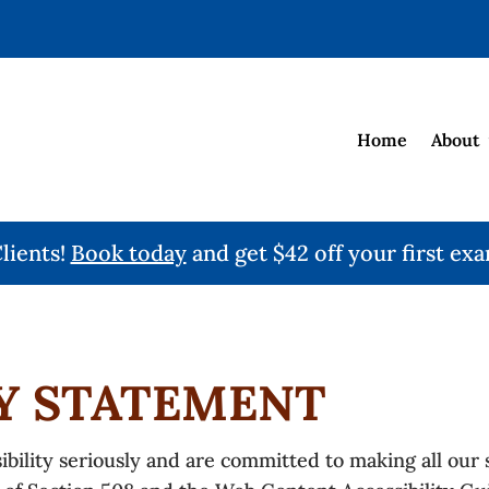
Home
About
ients!
Book today
and get $42 off your first exa
TY STATEMENT
ility seriously and are committed to making all our si