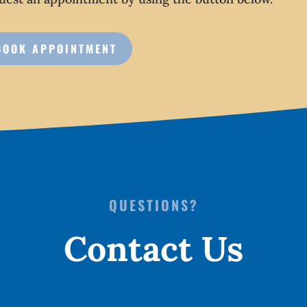
BOOK APPOINTMENT
QUESTIONS?
Contact Us