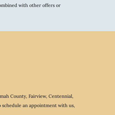
ombined with other offers or
mah County, Fairview, Centennial,
To schedule an appointment with us,