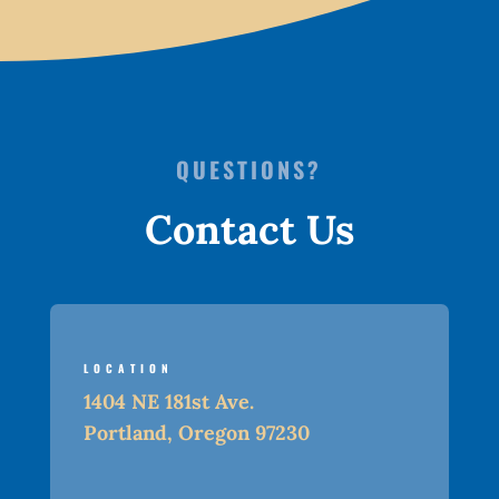
QUESTIONS?
Contact Us
LOCATION
1404 NE 181st Ave.
Portland, Oregon 97230