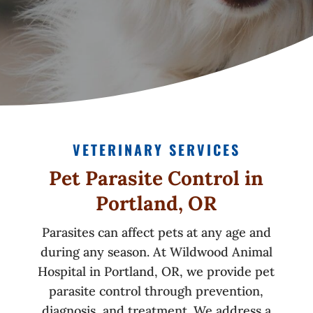
VETERINARY SERVICES
Pet Parasite Control in
Portland, OR
Parasites can affect pets at any age and
during any season. At Wildwood Animal
Hospital in Portland, OR, we provide pet
parasite control through prevention,
diagnosis, and treatment. We address a