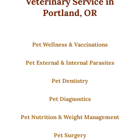
Veterinary Service in
Portland, OR
Pet Wellness & Vaccinations
Pet External & Internal Parasites
Pet Dentistry
Pet Diagnostics
Pet Nutrition & Weight Management
Pet Surgery