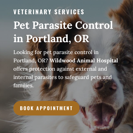
VETERINARY SERVICES
Pet Parasite Control
in Portland, OR
Looking for pet parasite control in
Portland, OR?
Wildwood Animal Hospital
offers protection against external and
internal parasites to safeguard pets and
families.
BOOK APPOINTMENT