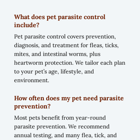
What does pet parasite control
include?
Pet parasite control covers prevention,
diagnosis, and treatment for fleas, ticks,
mites, and intestinal worms, plus
heartworm protection. We tailor each plan
to your pet’s age, lifestyle, and
environment.
How often does my pet need parasite
prevention?
Most pets benefit from year-round
parasite prevention. We recommend
annual testing, and many flea, tick, and