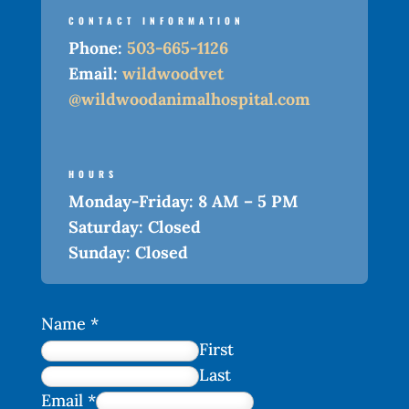
CONTACT INFORMATION
Phone:
503-665-1126
Email:
wildwoodvet
@wildwoodanimalhospital.com
HOURS
Monday-Friday:
8 AM – 5 PM
Saturday:
Closed
Sunday:
Closed
Name
*
First
Last
Email
*