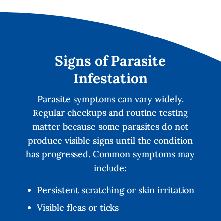
Signs of Parasite
Infestation
Parasite symptoms can vary widely.
Regular checkups and routine testing
matter because some parasites do not
produce visible signs until the condition
has progressed. Common symptoms may
include:
Persistent scratching or skin irritation
Visible fleas or ticks