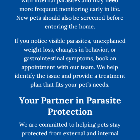
with internal parasites and may need
more frequent monitoring early in life.
New pets should also be screened before
entering the home.
If you notice visible parasites, unexplained
weight loss, changes in behavior, or
gastrointestinal symptoms, book an
appointment with our team. We help
identify the issue and provide a treatment
plan that fits your pet’s needs.
Your Partner in Parasite
Protection
We are committed to helping pets stay
protected from external and internal