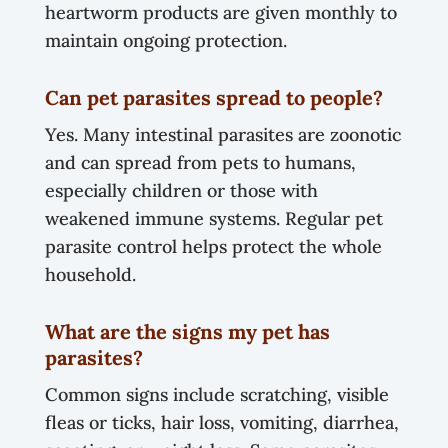
heartworm products are given monthly to
maintain ongoing protection.
Can pet parasites spread to people?
Yes. Many intestinal parasites are zoonotic
and can spread from pets to humans,
especially children or those with
weakened immune systems. Regular pet
parasite control helps protect the whole
household.
What are the signs my pet has
parasites?
Common signs include scratching, visible
fleas or ticks, hair loss, vomiting, diarrhea,