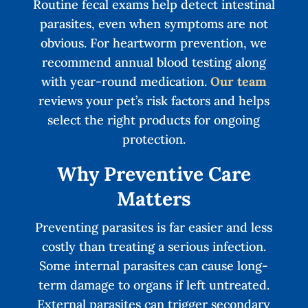
Routine fecal exams help detect intestinal
parasites, even when symptoms are not
obvious. For heartworm prevention, we
recommend annual blood testing along
with year-round medication.
Our team
reviews your pet’s risk factors and helps
select the right products for ongoing
protection.
Why Preventive Care
Matters
Preventing parasites is far easier and less
costly than treating a serious infection.
Some internal parasites can cause long-
term damage to organs if left untreated.
External parasites can trigger secondary