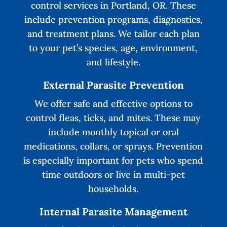
control services in Portland, OR. These
include prevention programs, diagnostics,
and treatment plans. We tailor each plan
to your pet’s species, age, environment,
and lifestyle.
External Parasite Prevention
We offer safe and effective options to
control fleas, ticks, and mites. These may
include monthly topical or oral
medications, collars, or sprays. Prevention
is especially important for pets who spend
time outdoors or live in multi-pet
households.
Internal Parasite Management