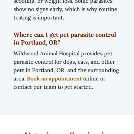
scooting, or weight loss. Some parasites
show no signs early, which is why routine
testing is important.
Where can I get pet parasite control
in Portland, OR?
Wildwood Animal Hospital provides pet
parasite control for dogs, cats, and other
pets in Portland, OR, and the surrounding
area.
Book an appointment
online or
contact our team to get started.