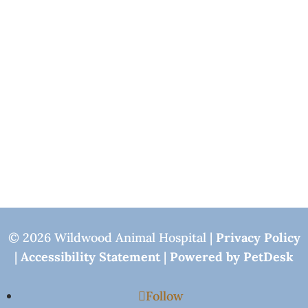
© 2026 Wildwood Animal Hospital |
Privacy Policy
|
Accessibility Statement
|
Powered by PetDesk
Follow