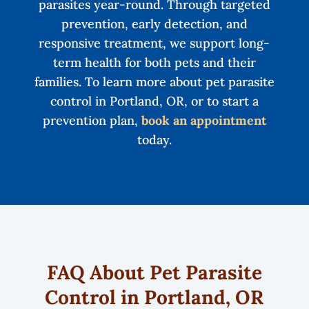
parasites year-round. Through targeted
prevention, early detection, and
responsive treatment, we support long-
term health for both pets and their
families. To learn more about pet parasite
control in Portland, OR, or to start a
prevention plan,
book an appointment
today.
FAQ About Pet Parasite
Control in Portland, OR