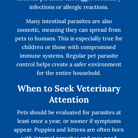
infections or allergic reactions.
Many intestinal parasites are also
zoonotic, meaning they can spread from
pets to humans. This is especially true for
children or those with compromised
immune systems. Regular pet parasite
control helps create a safer environment
for the entire household.
When to Seek Veterinary
Attention
Pets should be evaluated for parasites at
least once a year, or sooner if symptoms
appear. Puppies and kittens are often born