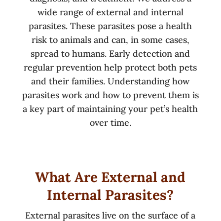
wide range of external and internal
parasites. These parasites pose a health
risk to animals and can, in some cases,
spread to humans. Early detection and
regular prevention help protect both pets
and their families. Understanding how
parasites work and how to prevent them is
a key part of maintaining your pet’s health
over time.
What Are External and
Internal Parasites?
External parasites live on the surface of a