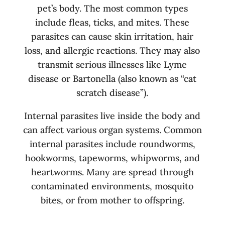
pet’s body. The most common types
include fleas, ticks, and mites. These
parasites can cause skin irritation, hair
loss, and allergic reactions. They may also
transmit serious illnesses like Lyme
disease or Bartonella (also known as “cat
scratch disease”).
Internal parasites live inside the body and
can affect various organ systems. Common
internal parasites include roundworms,
hookworms, tapeworms, whipworms, and
heartworms. Many are spread through
contaminated environments, mosquito
bites, or from mother to offspring.