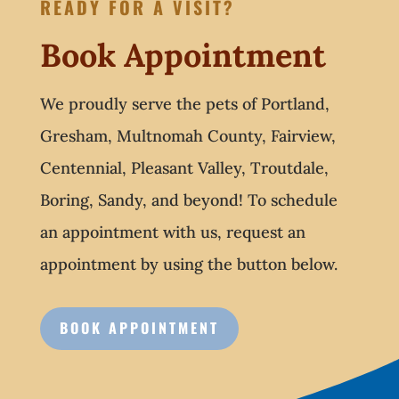
READY FOR A VISIT?
Book Appointment
We proudly serve the pets of Portland,
Gresham, Multnomah County, Fairview,
Centennial, Pleasant Valley, Troutdale,
Boring, Sandy, and beyond! To schedule
an appointment with us, request an
appointment by using the button below.
BOOK APPOINTMENT