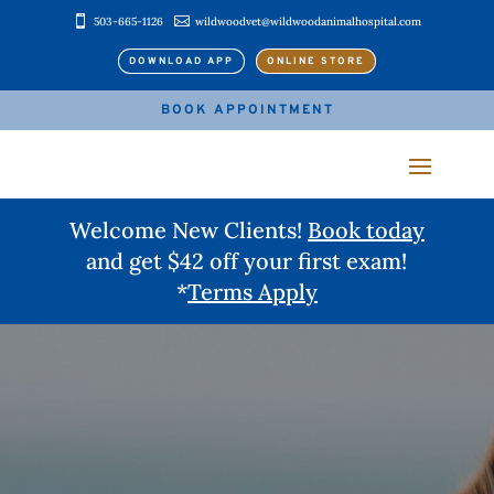


503-665-1126
wildwoodvet@wildwoodanimalhospital.com
DOWNLOAD APP
ONLINE STORE
BOOK APPOINTMENT
Welcome New Clients!
Book today
and get $42 off your first exam!
*
Terms Apply