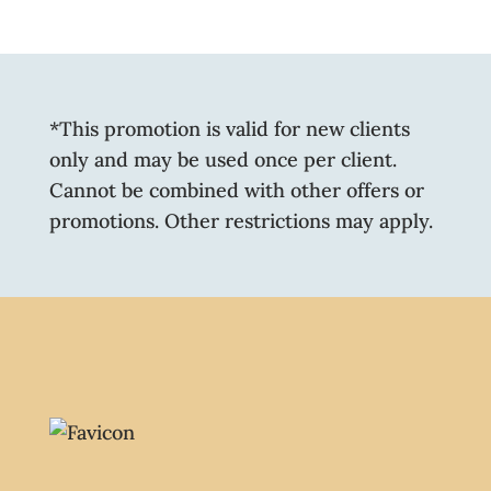
*This promotion is valid for new clients
only and may be used once per client.
Cannot be combined with other offers or
promotions. Other restrictions may apply.