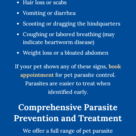
Hair loss or scabs
Vomiting or diarrhea
Scooting or dragging the hindquarters
Coughing or labored breathing (may
indicate heartworm disease)
Weight loss or a bloated abdomen
If your pet shows any of these signs,
book
appointment
for pet parasite control.
Parasites are easier to treat when
identified early.
Comprehensive Parasite
Prevention and Treatment
We offer a full range of pet parasite