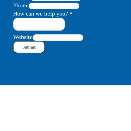
Phone
How can we help you?
*
Website
Submit